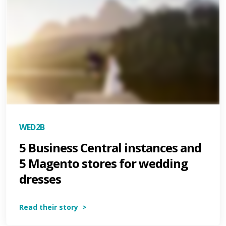
WED2B
5 Business Central instances and
5 Magento stores for wedding
dresses
Read their story >