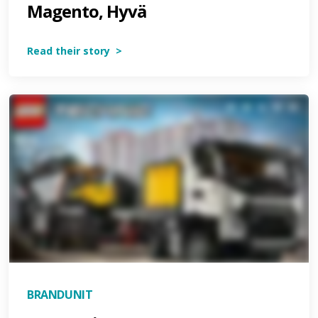
Magento, Hyvä
Read their story >
BRANDUNIT