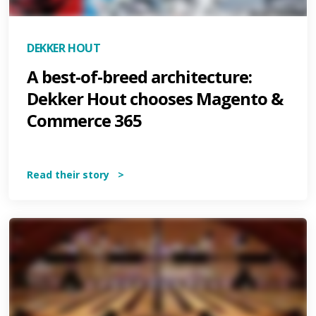
DEKKER HOUT
A best-of-breed architecture:
Dekker Hout chooses Magento &
Commerce 365
Read their story >