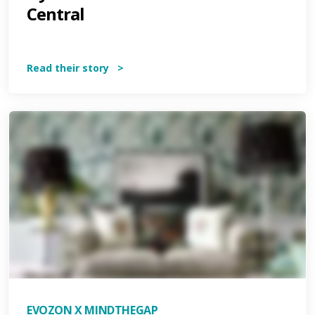
Central
Read their story >
EVOZON X MINDTHEGAP