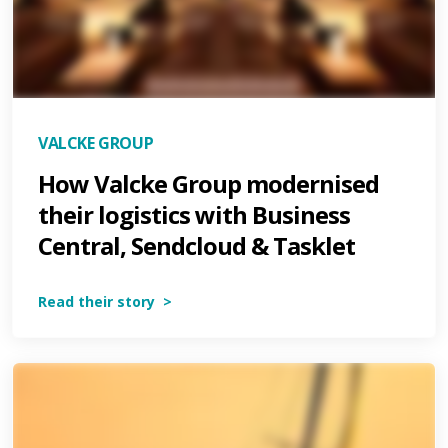
VALCKE GROUP
How Valcke Group modernised
their logistics with Business
Central, Sendcloud & Tasklet
Read their story >