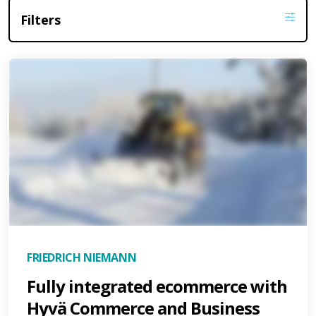
Filters
FRIEDRICH NIEMANN
Fully integrated ecommerce with
Hyvä Commerce and Business