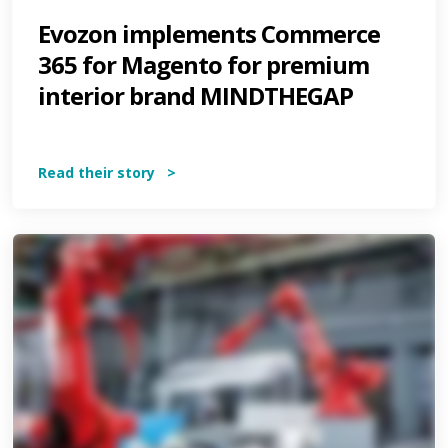
Evozon implements Commerce
365 for Magento for premium
interior brand MINDTHEGAP
Read their story >