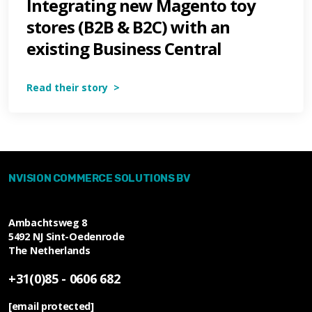
Integrating new Magento toy
stores (B2B & B2C) with an
existing Business Central
Read their story >
NVISION COMMERCE SOLUTIONS BV
Ambachtsweg 8
5492 NJ
Sint-Oedenrode
The Netherlands
+31(0)85 - 0606 682
[email protected]