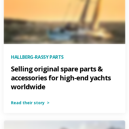
HALLBERG-RASSY PARTS
Selling original spare parts &
accessories for high-end yachts
worldwide
Read their story >