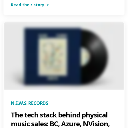
Read their story >
N.E.W.S. RECORDS
The tech stack behind physical
music sales: BC, Azure, NVision,