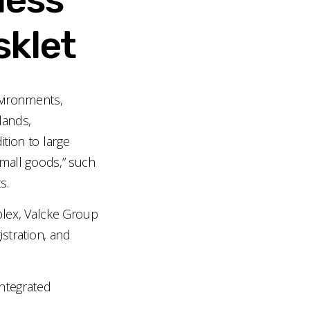
sklet
nvironments,
lands,
tion to large
 “small goods,” such
s.
lex, Valcke Group
istration, and
ntegrated