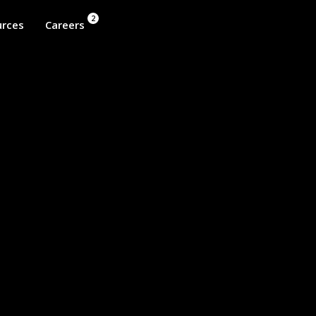
2
rces
Careers