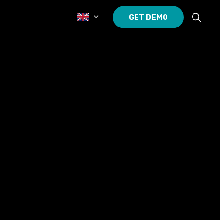
GET DEMO