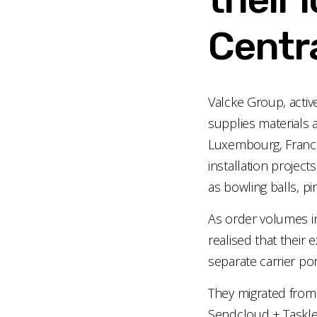
Centra
Valcke Group, activ
supplies materials 
Luxembourg, France,
installation projects
as bowling balls, p
As order volumes 
realised that their
separate carrier por
They migrated from
Sendcloud + Taskle