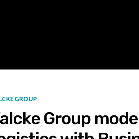
ALCKE GROUP
alcke Group mode
logistics with Busi