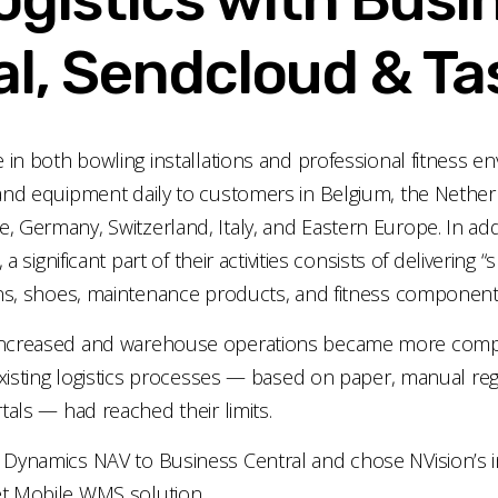
l, Sendcloud & Ta
e in both bowling installations and professional fitness e
and equipment daily to customers in Belgium, the Nether
 Germany, Switzerland, Italy, and Eastern Europe. In addi
, a significant part of their activities consists of delivering
ins, shoes, maintenance products, and fitness component
increased and warehouse operations became more comp
 existing logistics processes — based on paper, manual reg
tals — had reached their limits.
 Dynamics NAV to Business Central and chose NVision’s i
t Mobile WMS solution.