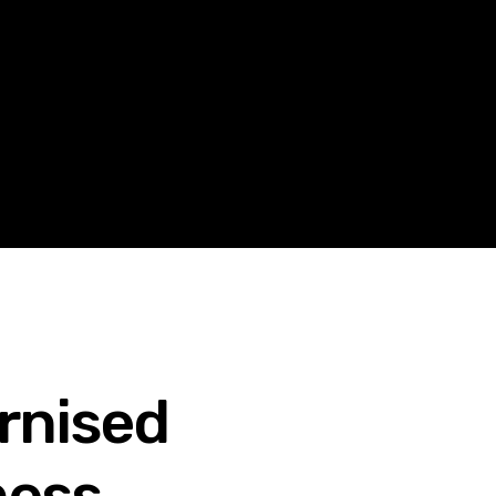
rnised
ness