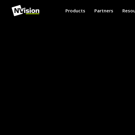
Products
Partners
Resou