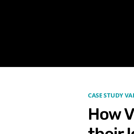
CASE STUDY V
How V
their 