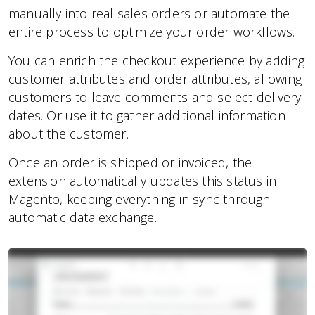
manually into real sales orders or automate the
entire process to optimize your order workflows.
You can enrich the checkout experience by adding
customer attributes and order attributes, allowing
customers to leave comments and select delivery
dates. Or use it to gather additional information
about the customer.
Once an order is shipped or invoiced, the
extension automatically updates this status in
Magento, keeping everything in sync through
automatic data exchange.