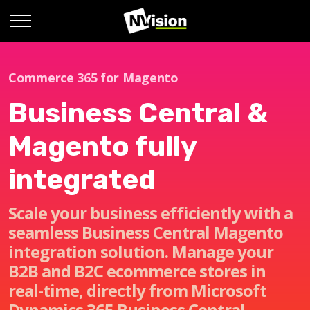
Commerce 365 for Magento
Business Central &
Magento fully
integrated
Scale your business efficiently with a
seamless Business Central Magento
integration solution. Manage your
B2B and B2C ecommerce stores in
real-time, directly from Microsoft
Dynamics 365 Business Central.