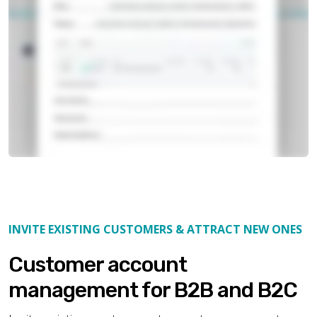
INVITE EXISTING CUSTOMERS & ATTRACT NEW ONES
Customer account
management for B2B and B2C