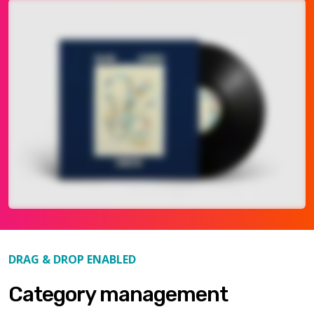
DRAG & DROP ENABLED
Category management