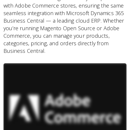
with Adobe Commerce stores, ensuring the same
seamless integration with Microsoft Dynamics 365
Business Central — a leading cloud ERP. Whether
you’re running Magento Open Source or Adobe
Commerce, you can manage your products,
categories, pricing, and orders directly from
Business Central.