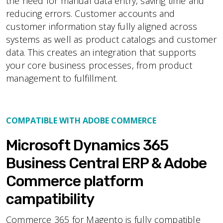
the need for manual data entry, saving time and
reducing errors. Customer accounts and
customer information stay fully aligned across
systems as well as product catalogs and customer
data. This creates an integration that supports
your core business processes, from product
management to fulfillment.
COMPATIBLE WITH ADOBE COMMERCE
Microsoft Dynamics 365
Business Central ERP & Adobe
Commerce platform
campatibility
Commerce 365 for Magento is fully compatible