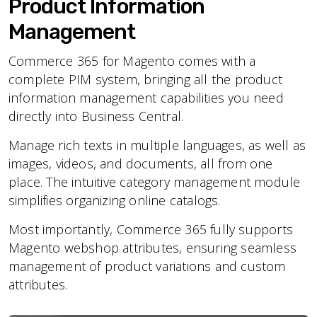
Product Information
Management
Commerce 365 for Magento comes with a
complete PIM system, bringing all the product
information management capabilities you need
directly into Business Central.
Manage rich texts in multiple languages, as well as
images, videos, and documents, all from one
place. The intuitive category management module
simplifies organizing online catalogs.
Most importantly, Commerce 365 fully supports
Magento webshop attributes, ensuring seamless
management of product variations and custom
attributes.