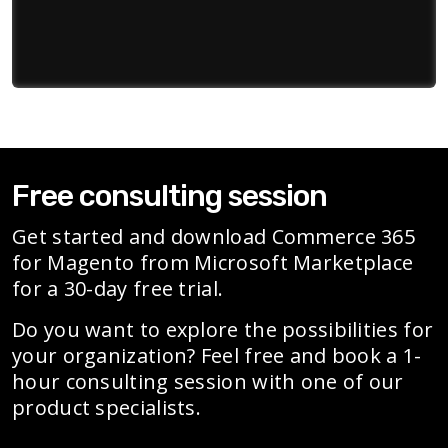
Free consulting session
Get started and download Commerce 365
for Magento from Microsoft Marketplace
for a 30-day free trial.
Do you want to explore the possibilities for
your organization? Feel free and book a 1-
hour consulting session with one of our
product specialists.