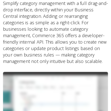
Simplify category management with a full drag-and-
drop interface, directly within your Business
Central integration. Adding or rearranging
categories is as simple as a right-click. For
businesses looking to automate category
management, Commerce 365 offers a developer-
friendly internal API. This allows you to create new
categories or update product listings based on
your own business rules — making category
management not only intuitive but also scalable.