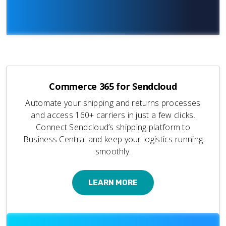
Commerce 365 for Sendcloud
Automate your shipping and returns processes
and access 160+ carriers in just a few clicks.
Connect Sendcloud’s shipping platform to
Business Central and keep your logistics running
smoothly.
LEARN MORE