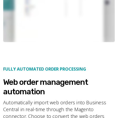
FULLY AUTOMATED ORDER PROCESSING
Web order management
automation
Automatically import web orders into Business
Central in real-time through the Magento
connector. Choose to convert the web orders