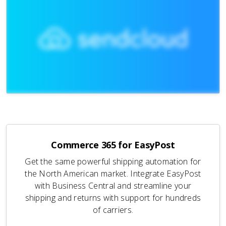
Commerce 365 for EasyPost
Get the same powerful shipping automation for
the North American market. Integrate EasyPost
with Business Central and streamline your
shipping and returns with support for hundreds
of carriers.