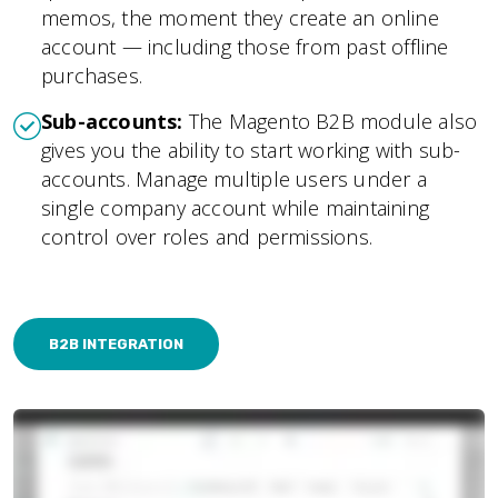
memos, the moment they create an online
account — including those from past offline
purchases.
Sub-accounts:
The Magento B2B module also
gives you the ability to start working with sub-
accounts. Manage multiple users under a
single company account while maintaining
control over roles and permissions.
B2B INTEGRATION