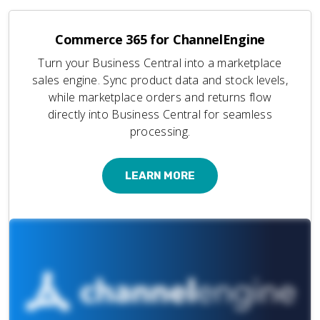
Commerce 365 for ChannelEngine
Turn your Business Central into a marketplace
sales engine. Sync product data and stock levels,
while marketplace orders and returns flow
directly into Business Central for seamless
processing.
LEARN MORE