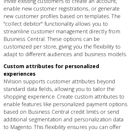
Invite existing customers to create an account,
enable new customer registrations, or generate
new customer profiles based on templates. The
"collect debitor" functionality allows you to
streamline customer management directly from
Business Central. These options can be
customized per store, giving you the flexibility to
adapt to different audiences and business models.
Custom attributes for personalized
experiences
NVision supports customer attributes beyond
standard data fields, allowing you to tailor the
shopping experience. Create custom attributes to
enable features like personalized payment options
based on Business Central credit limits or send
additional segmentation and personalization data
to Magento. This flexibility ensures you can offer