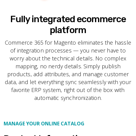
Fully integrated ecommerce
platform
Commerce 365 for Magento eliminates the hassle
of integration processes — you never have to
worry about the technical details. No complex
mapping, no nerdy details. Simply publish
products, add attributes, and manage customer
data, and let everything sync seamlessly with your
favorite ERP system, right out of the box with
automatic synchronization.
MANAGE YOUR ONLINE CATALOG