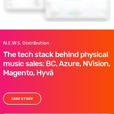
N.E.W.S. Distribution
The tech stack behind physical
music sales: BC, Azure, NVision,
Magento, Hyvä
CASE STUDY