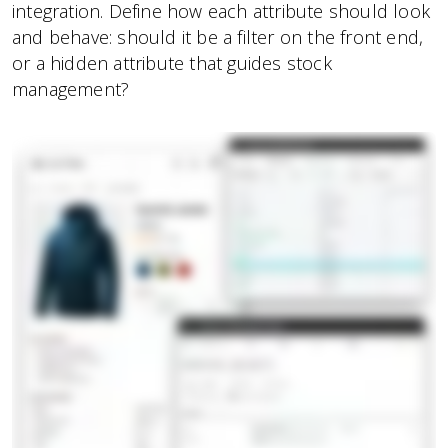
integration. Define how each attribute should look
and behave: should it be a filter on the front end,
or a hidden attribute that guides stock
management?