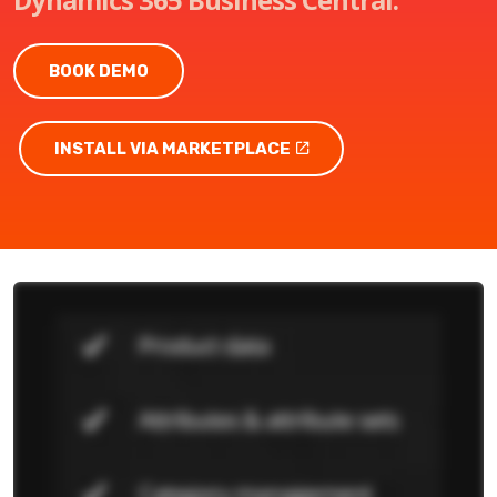
BOOK DEMO
INSTALL VIA MARKETPLACE