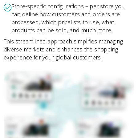
Store-specific configurations – per store you
can define how customers and orders are
processed, which pricelists to use, what
products can be sold, and much more.
This streamlined approach simplifies managing
diverse markets and enhances the shopping
experience for your global customers.