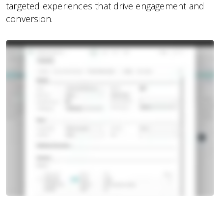
targeted experiences that drive engagement and
conversion.