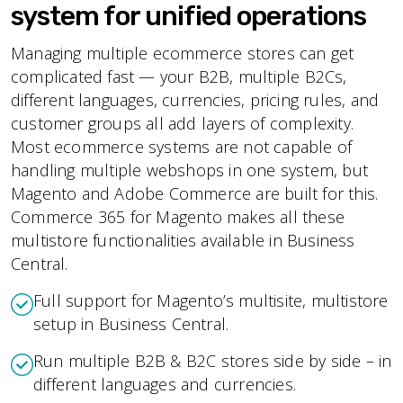
system for unified operations
Managing multiple ecommerce stores can get
complicated fast — your B2B, multiple B2Cs,
different languages, currencies, pricing rules, and
customer groups all add layers of complexity.
Most ecommerce systems are not capable of
handling multiple webshops in one system, but
Magento and Adobe Commerce are built for this.
Commerce 365 for Magento makes all these
multistore functionalities available in Business
Central.
Full support for Magento’s multisite, multistore
setup in Business Central.
Run multiple B2B & B2C stores side by side – in
different languages and currencies.