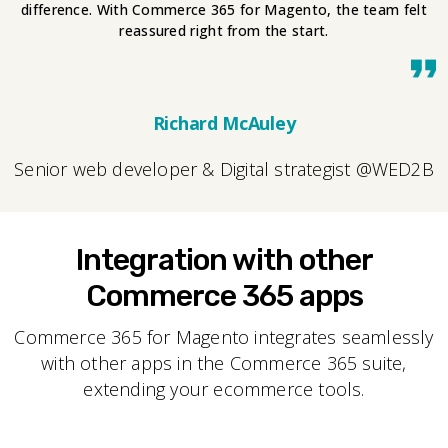
difference. With Commerce 365 for Magento, the team felt
reassured right from the start.
Richard McAuley
Senior web developer & Digital strategist @WED2B
Integration with other
Commerce 365 apps
Commerce 365 for Magento integrates seamlessly
with other apps in the Commerce 365 suite,
extending your ecommerce tools.