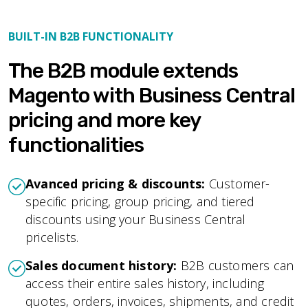
BUILT-IN B2B FUNCTIONALITY
The B2B module extends
Magento with Business Central
pricing and more key
functionalities
Avanced pricing & discounts:
Customer-
specific pricing, group pricing, and tiered
discounts using your Business Central
pricelists.
Sales document history:
B2B customers can
access their entire sales history, including
quotes, orders, invoices, shipments, and credit