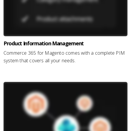
Product Information Management
Commerce 365 for Magento comes with a complete PIM
system that covers all your needs.