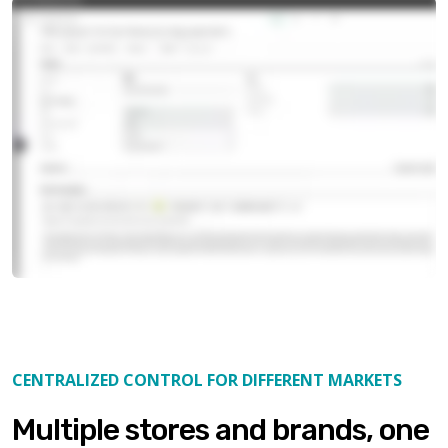
CENTRALIZED CONTROL FOR DIFFERENT MARKETS
Multiple stores and brands, one