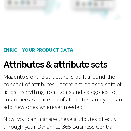
ENRICH YOUR PRODUCT DATA
Attributes & attribute sets
Magento’s entire structure is built around the
concept of attributes—there are no fixed sets of
fields. Everything from items and categories to
customers is made up of attributes, and you can
add new ones wherever needed.
Now, you can manage these attributes directly
through your Dynamics 365 Business Central