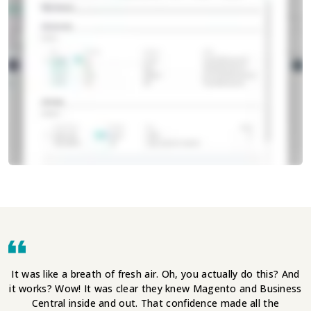
It was like a breath of fresh air. Oh, you actually do this? And
it works? Wow! It was clear they knew Magento and Business
Central inside and out. That confidence made all the