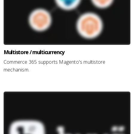
Multistore / multicurrency
Commerce 365 supports Magento's multistore
mechanism.