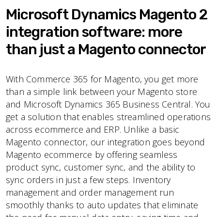
Microsoft Dynamics Magento 2
integration software: more
than just a Magento connector
With Commerce 365 for Magento, you get more
than a simple link between your Magento store
and Microsoft Dynamics 365 Business Central. You
get a solution that enables streamlined operations
across ecommerce and ERP. Unlike a basic
Magento connector, our integration goes beyond
Magento ecommerce by offering seamless
product sync, customer sync, and the ability to
sync orders in just a few steps. Inventory
management and order management run
smoothly thanks to auto updates that eliminate