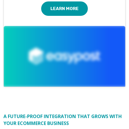
LEARN MORE
A FUTURE-PROOF INTEGRATION THAT GROWS WITH
YOUR ECOMMERCE BUSINESS