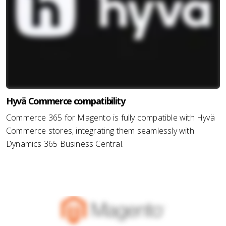
Hyvä Commerce compatibility
Commerce 365 for Magento is fully compatible with Hyvä
Commerce stores, integrating them seamlessly with
Dynamics 365 Business Central.