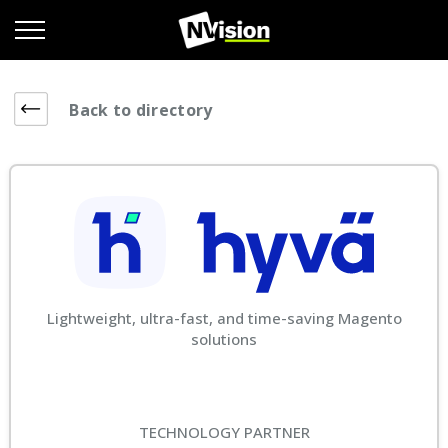
Back to directory
Lightweight, ultra-fast, and time-saving Magento
solutions
TECHNOLOGY PARTNER