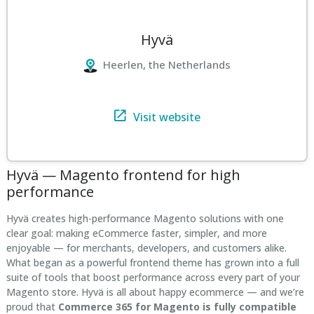
Hyvä
Heerlen, the Netherlands
Visit website
Hyvä — Magento frontend for high
performance
Hyvä creates high-performance Magento solutions with one
clear goal: making eCommerce faster, simpler, and more
enjoyable — for merchants, developers, and customers alike.
What began as a powerful frontend theme has grown into a full
suite of tools that boost performance across every part of your
Magento store. Hyvä is all about happy ecommerce — and we’re
proud that
Commerce 365 for Magento is fully compatible