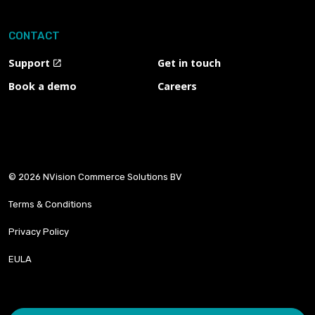
CONTACT
Support
Get in touch
Book a demo
Careers
© 2026 NVision Commerce Solutions BV
Terms & Conditions
Privacy Policy
EULA