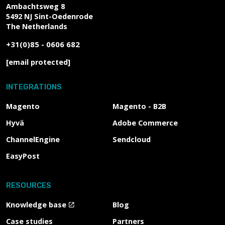
Ambachtsweg 8
5492 NJ
Sint-Oedenrode
The Netherlands
+31(0)85 - 0606 682
[email protected]
INTEGRATIONS
Magento
Magento - B2B
Hyvä
Adobe Commerce
ChannelEngine
Sendcloud
EasyPost
RESOURCES
Knowledge base
Blog
Case studies
Partners