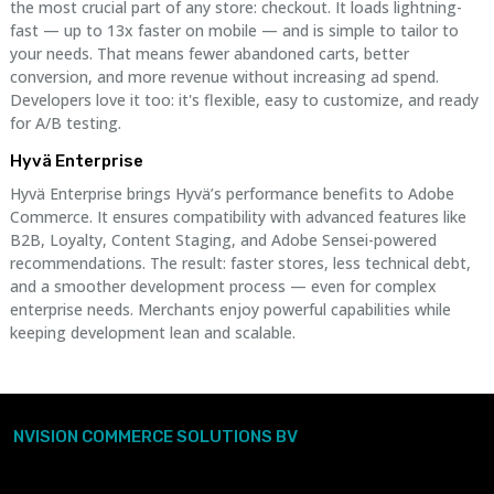
the most crucial part of any store: checkout. It loads lightning-
fast — up to 13x faster on mobile — and is simple to tailor to
your needs. That means fewer abandoned carts, better
conversion, and more revenue without increasing ad spend.
Developers love it too: it's flexible, easy to customize, and ready
for A/B testing.
Hyvä Enterprise
Hyvä Enterprise brings Hyvä’s performance benefits to Adobe
Commerce. It ensures compatibility with advanced features like
B2B, Loyalty, Content Staging, and Adobe Sensei-powered
recommendations. The result: faster stores, less technical debt,
and a smoother development process — even for complex
enterprise needs. Merchants enjoy powerful capabilities while
keeping development lean and scalable.
NVISION COMMERCE SOLUTIONS BV