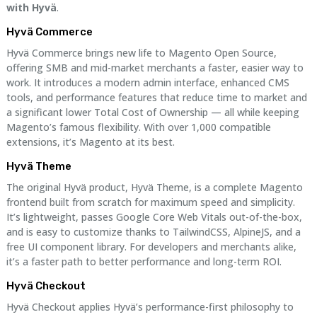
with Hyvä
.
Hyvä Commerce
Hyvä Commerce brings new life to Magento Open Source,
offering SMB and mid-market merchants a faster, easier way to
work. It introduces a modern admin interface, enhanced CMS
tools, and performance features that reduce time to market and
a significant lower Total Cost of Ownership — all while keeping
Magento’s famous flexibility. With over 1,000 compatible
extensions, it’s Magento at its best.
Hyvä Theme
The original Hyvä product, Hyvä Theme, is a complete Magento
frontend built from scratch for maximum speed and simplicity.
It’s lightweight, passes Google Core Web Vitals out-of-the-box,
and is easy to customize thanks to TailwindCSS, AlpineJS, and a
free UI component library. For developers and merchants alike,
it’s a faster path to better performance and long-term ROI.
Hyvä Checkout
Hyvä Checkout applies Hyvä’s performance-first philosophy to