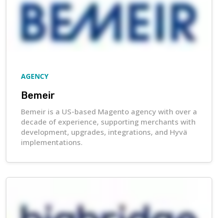
AGENCY
Bemeir
Bemeir is a US-based Magento agency with over a
decade of experience, supporting merchants with
development, upgrades, integrations, and Hyvä
implementations.