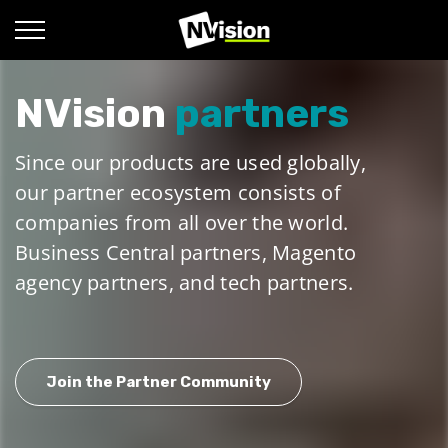
NVision
partners
Since our products are used globally,
our partner ecosystem consists of
companies from all over the world.
Business Central partners, Magento
agency partners, and tech partners.
Join the Partner Community