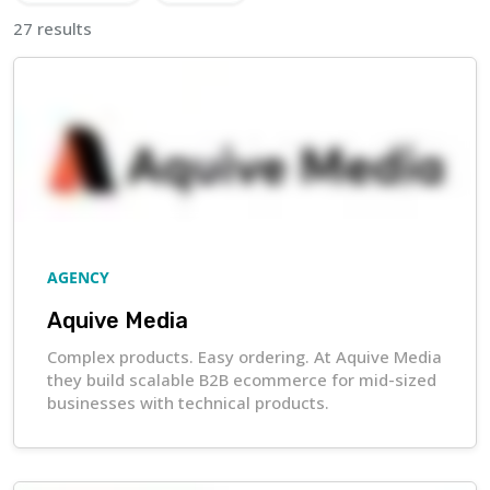
27 results
AGENCY
Aquive Media
Complex products. Easy ordering. At Aquive Media
they build scalable B2B ecommerce for mid-sized
businesses with technical products.