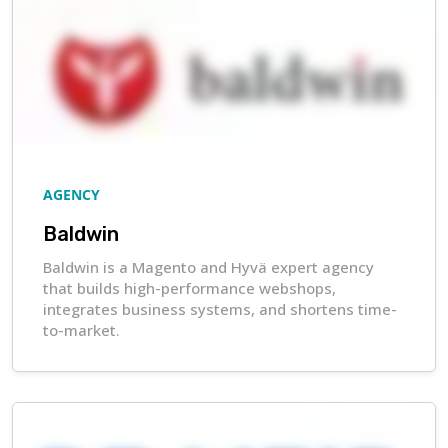
AGENCY
Baldwin
Baldwin is a Magento and Hyvä expert agency
that builds high-performance webshops,
integrates business systems, and shortens time-
to-market.