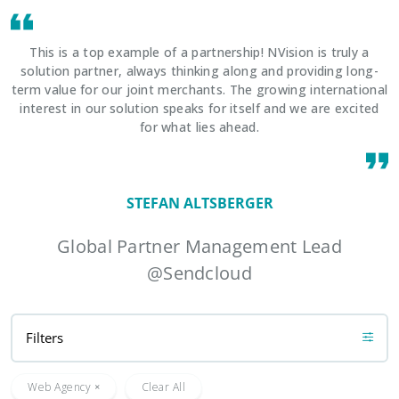
This is a top example of a partnership! NVision is truly a
solution partner, always thinking along and providing long-
term value for our joint merchants. The growing international
interest in our solution speaks for itself and we are excited
for what lies ahead.
STEFAN ALTSBERGER
Global Partner Management Lead
@Sendcloud
Filters
Web Agency
Clear All