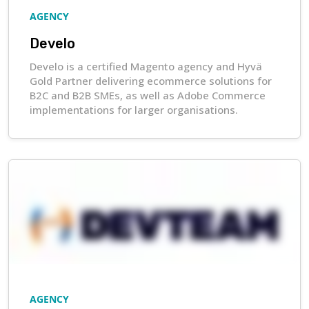
AGENCY
Develo
Develo is a certified Magento agency and Hyvä
Gold Partner delivering ecommerce solutions for
B2C and B2B SMEs, as well as Adobe Commerce
implementations for larger organisations.
AGENCY