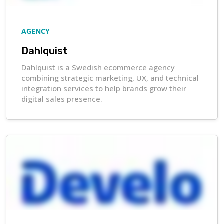
AGENCY
Dahlquist
Dahlquist is a Swedish ecommerce agency
combining strategic marketing, UX, and technical
integration services to help brands grow their
digital sales presence.