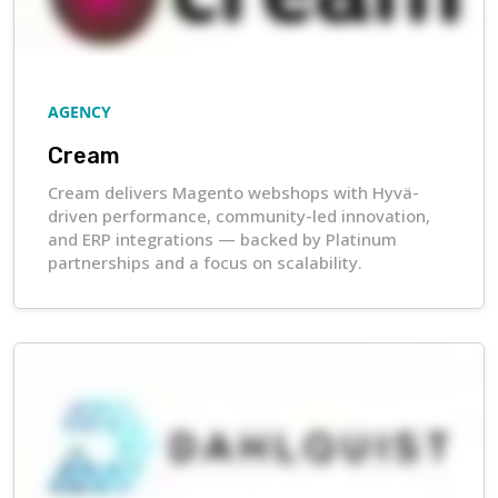
AGENCY
Cream
Cream delivers Magento webshops with Hyvä-
driven performance, community-led innovation,
and ERP integrations — backed by Platinum
partnerships and a focus on scalability.