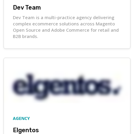
Dev Team
Dev Team is a multi-practice agency delivering
complex ecommerce solutions across Magento
Open Source and Adobe Commerce for retail and
B2B brands.
AGENCY
Elgentos