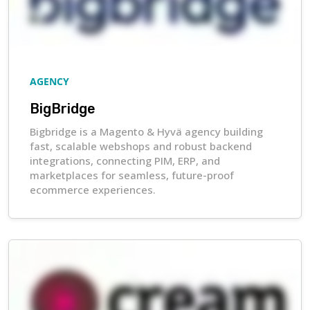
AGENCY
BigBridge
Bigbridge is a Magento & Hyvä agency building
fast, scalable webshops and robust backend
integrations, connecting PIM, ERP, and
marketplaces for seamless, future-proof
ecommerce experiences.