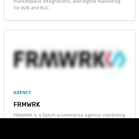
marketplace integrations, and digital marketing
for B2B and B2C.
AGENCY
FRMWRK
FRMWRK is a Dutch ecommerce agency combining
marketing and development expertise to help
businesses scale, optimize profitability, and
deliver strong customer experiences.