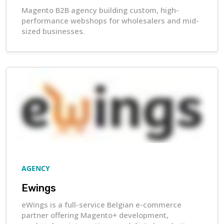
Magento B2B agency building custom, high-
performance webshops for wholesalers and mid-
sized businesses.
AGENCY
Ewings
eWings is a full-service Belgian e-commerce
partner offering Magento+ development,