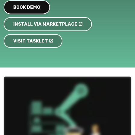
BOOK DEMO
INSTALL VIA MARKETPLACE
VISIT TASKLET