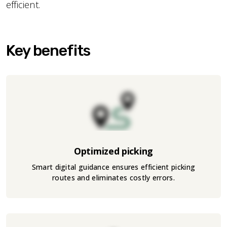
efficient.
Key benefits
Optimized picking
Smart digital guidance ensures efficient picking
routes and eliminates costly errors.