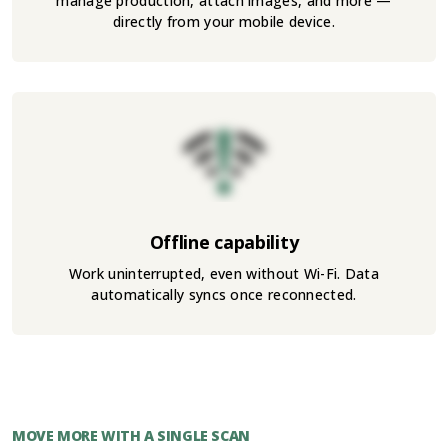
manage production, attach images, and more —
directly from your mobile device.
Offline capability
Work uninterrupted, even without Wi-Fi. Data
automatically syncs once reconnected.
MOVE MORE WITH A SINGLE SCAN