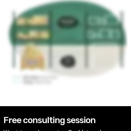
Free consulting session