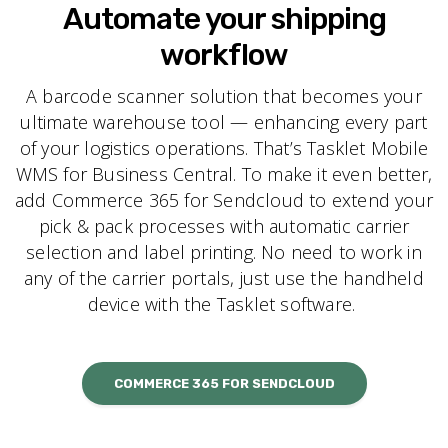
Automate your shipping
workflow
A barcode scanner solution that becomes your
ultimate warehouse tool — enhancing every part
of your logistics operations. That’s Tasklet Mobile
WMS for Business Central. To make it even better,
add Commerce 365 for Sendcloud to extend your
pick & pack processes with automatic carrier
selection and label printing. No need to work in
any of the carrier portals, just use the handheld
device with the Tasklet software.
COMMERCE 365 FOR SENDCLOUD