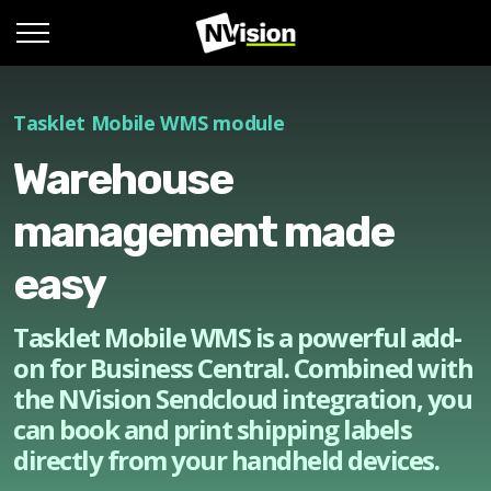
Tasklet Mobile WMS module
Warehouse
management made
easy
Tasklet Mobile WMS is a powerful add-
on for Business Central. Combined with
the NVision Sendcloud integration, you
can book and print shipping labels
directly from your handheld devices.