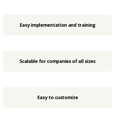
Easy implementation and training
Scalable for companies of all sizes
Easy to customize