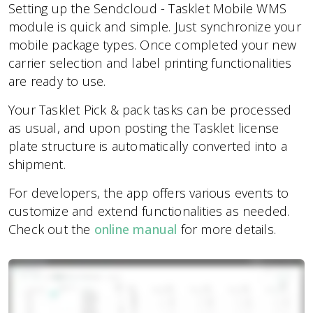
Setting up the Sendcloud - Tasklet Mobile WMS
module is quick and simple. Just synchronize your
mobile package types. Once completed your new
carrier selection and label printing functionalities
are ready to use.
Your Tasklet Pick & pack tasks can be processed
as usual, and upon posting the Tasklet license
plate structure is automatically converted into a
shipment.
For developers, the app offers various events to
customize and extend functionalities as needed.
Check out the
online manual
for more details.