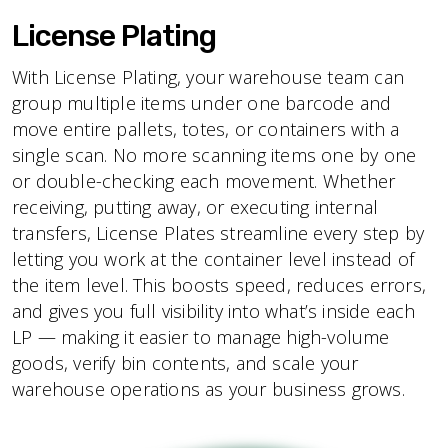
License Plating
With License Plating, your warehouse team can
group multiple items under one barcode and
move entire pallets, totes, or containers with a
single scan. No more scanning items one by one
or double-checking each movement. Whether
receiving, putting away, or executing internal
transfers, License Plates streamline every step by
letting you work at the container level instead of
the item level. This boosts speed, reduces errors,
and gives you full visibility into what’s inside each
LP — making it easier to manage high-volume
goods, verify bin contents, and scale your
warehouse operations as your business grows.