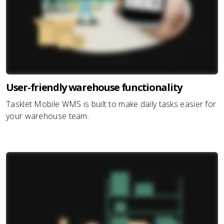
User-friendly warehouse functionality
Tasklet Mobile WMS is built to make daily tasks easier for
your warehouse team.