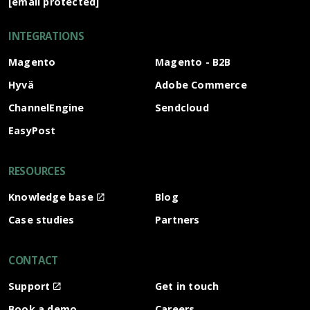
[email protected]
INTEGRATIONS
Magento
Magento - B2B
Hyvä
Adobe Commerce
ChannelEngine
Sendcloud
EasyPost
RESOURCES
Knowledge base
Blog
Case studies
Partners
CONTACT
Support
Get in touch
Book a demo
Careers