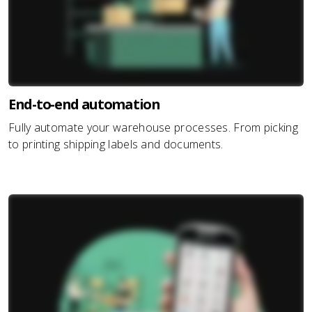
End-to-end automation
Fully automate your warehouse processes. From picking
to printing shipping labels and documents.