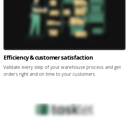
Efficiency & customer satisfaction
Validate every step of your warehouse process and get
orders right and on time to your customers.