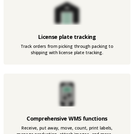
License plate tracking
Track orders from picking through packing to
shipping with license plate tracking.
Comprehensive WMS functions
Receive, put away, move, count, print labels,