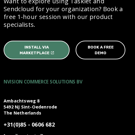
Want to explore using Tasklet and
Sendcloud for your organization? Book a
free 1-hour session with our product
specialists.
INSTALL VIA
BOOK A FREE
MARKETPLACE
DEMO
NVISION COMMERCE SOLUTIONS BV
Ambachtsweg 8
5492 NJ
Sint-Oedenrode
The Netherlands
+31(0)85 - 0606 682