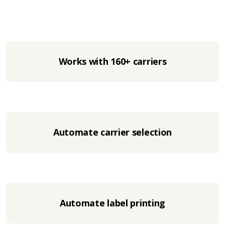
Works with 160+ carriers
Automate carrier selection
Automate label printing