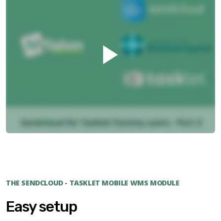
THE SENDCLOUD - TASKLET MOBILE WMS MODULE
Easy setup