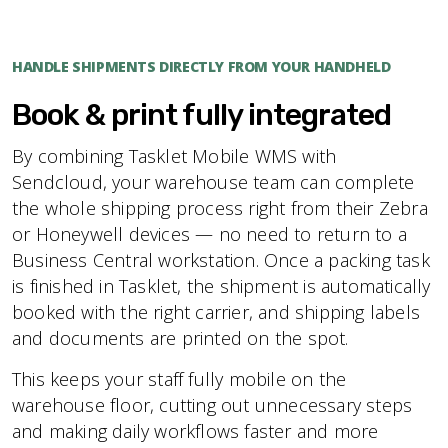
HANDLE SHIPMENTS DIRECTLY FROM YOUR HANDHELD
Book & print fully integrated
By combining Tasklet Mobile WMS with
Sendcloud, your warehouse team can complete
the whole shipping process right from their Zebra
or Honeywell devices — no need to return to a
Business Central workstation. Once a packing task
is finished in Tasklet, the shipment is automatically
booked with the right carrier, and shipping labels
and documents are printed on the spot.
This keeps your staff fully mobile on the
warehouse floor, cutting out unnecessary steps
and making daily workflows faster and more