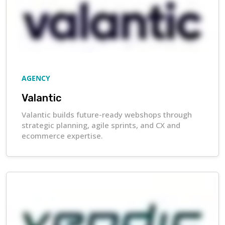
AGENCY
Valantic
Valantic builds future-ready webshops through
strategic planning, agile sprints, and CX and
ecommerce expertise.