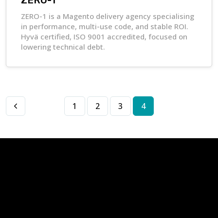
ZERO-1
ZERO-1 is a Magento delivery agency specialising
in performance, multi-use code, and stable ROI.
Hyvä certified, ISO 9001 accredited, focused on
lowering technical debt.
1
2
3
4
Apply to become a
NVision
Partner