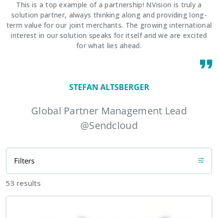
This is a top example of a partnership! NVision is truly a
solution partner, always thinking along and providing long-
term value for our joint merchants. The growing international
interest in our solution speaks for itself and we are excited
for what lies ahead.
STEFAN ALTSBERGER
Global Partner Management Lead
@Sendcloud
Filters
53 results