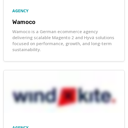
AGENCY
Wamoco
Wamoco is a German ecommerce agency
delivering scalable Magento 2 and Hyvä solutions
focused on performance, growth, and long-term
sustainability.
AGENCY