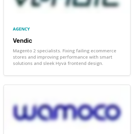
AGENCY
Vendic
Magento 2 specialists. Fixing failing ecommerce
stores and improving performance with smart
solutions and sleek Hyvä frontend design.