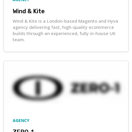
Wind & Kite
Wind & Kite is a London-based Magento and Hyvä
agency delivering fast, high-quality ecommerce
builds through an experienced, fully in-house UK
team.
AGENCY