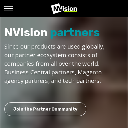
NVision
partners
Since our products are used globally,
our partner ecosystem consists of
companies from all over the world.
Business Central partners, Magento
agency partners, and tech partners.
Join the Partner Community