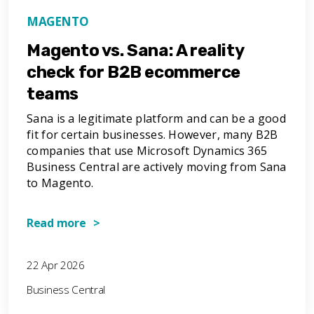
MAGENTO
Magento vs. Sana: A reality
check for B2B ecommerce
teams
Sana is a legitimate platform and can be a good
fit for certain businesses. However, many B2B
companies that use Microsoft Dynamics 365
Business Central are actively moving from Sana
to Magento.
Read more >
22 Apr 2026
Business Central