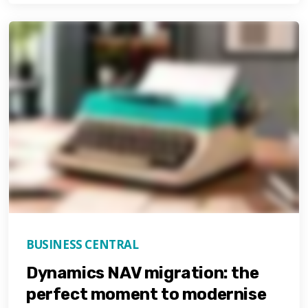
BUSINESS CENTRAL
Dynamics NAV migration: the
perfect moment to modernise