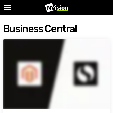
Business Central