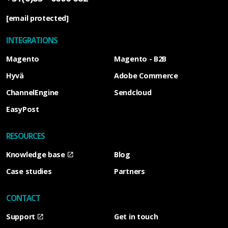
[email protected]
INTEGRATIONS
Magento
Magento - B2B
Hyvä
Adobe Commerce
ChannelEngine
Sendcloud
EasyPost
RESOURCES
Knowledge base
Blog
Case studies
Partners
CONTACT
Support
Get in touch