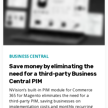
BUSINESS CENTRAL
Save money by eliminating the
need for a third-party Business
Central PIM
NVision’s built-in PIM module for Commerce
365 for Magento eliminates the need for a
third-party PIM, saving businesses on
implementation costs and monthly recurring