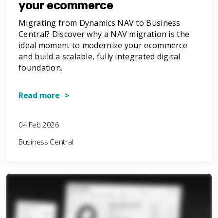
your ecommerce
Migrating from Dynamics NAV to Business
Central? Discover why a NAV migration is the
ideal moment to modernize your ecommerce
and build a scalable, fully integrated digital
foundation.
Read more >
04 Feb 2026
Business Central