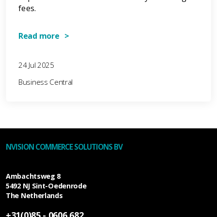
fees.
Read more >
24 Jul 2025
Business Central
NVISION COMMERCE SOLUTIONS BV
Ambachtsweg 8
5492 NJ
Sint-Oedenrode
The Netherlands
+31(0)85 - 0606 682