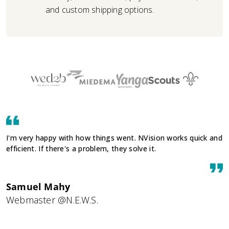
and custom shipping options.
I'm very happy with how things went. NVision works quick and
efficient. If there's a problem, they solve it.
Samuel Mahy
Webmaster @N.E.W.S.