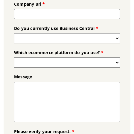
Company url
*
Do you currently use Business Central
*
Which ecommerce platform do you use?
*
Message
Please verify your request.
*