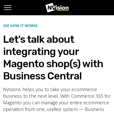
SEE HOW IT WORKS
Let's talk about
integrating your
Magento shop(s) with
Business Central
NVisions helps you to take your ecommerce
business to the next level. With Commerce 365 for
Magento you can manage your entire ecommerce
operation from one, unified system — Business