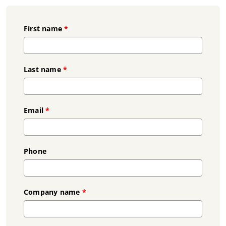
First name
*
Last name
*
Email
*
Phone
Company name
*