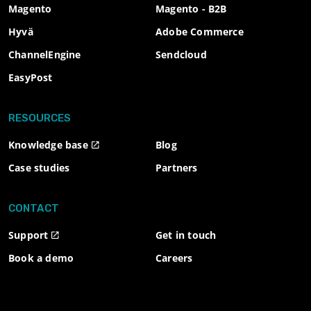
Magento
Magento - B2B
Hyvä
Adobe Commerce
ChannelEngine
Sendcloud
EasyPost
RESOURCES
Knowledge base
Blog
Case studies
Partners
CONTACT
Support
Get in touch
Book a demo
Careers