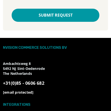
SUBMIT REQUEST
NVISION COMMERCE SOLUTIONS BV
Ambachtsweg 8
5492 NJ
Sint-Oedenrode
The Netherlands
+31(0)85 - 0606 682
[email protected]
INTEGRATIONS