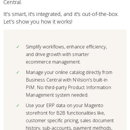
Central.
It's smart, it's integrated, and it's out-of-the-box.
Let’s show you how it works!
Simplify workflows, enhance efficiency,
and drive growth with smarter
ecommerce management.
Manage your online catalog directly from
Business Central with NVision's built-in
PIM. No third-party Product Information
Management system needed.
Use your ERP data on your Magento
storefront for B2B functionalities like,
customer specific pricing, sales document
history, sub-accounts, payment methods,