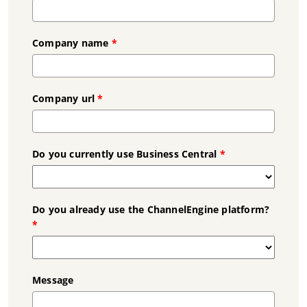
Company name
*
Company url
*
Do you currently use Business Central
*
Do you already use the ChannelEngine platform?
*
Message