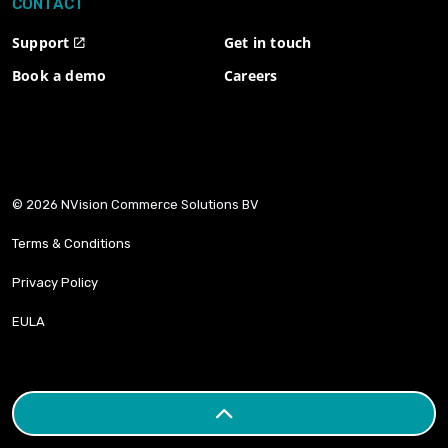
CONTACT
Support
Get in touch
Book a demo
Careers
© 2026 NVision Commerce Solutions BV
Terms & Conditions
Privacy Policy
EULA