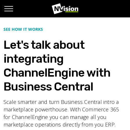
SEE HOW IT WORKS
Let's talk about
integrating
ChannelEngine with
Business Central
Scale smarter and turn Business Central intro a
marketplace powerthouse. With Commerce 365
for ChannelEngine you can manage all you
marketplace operations directly from you ERP.