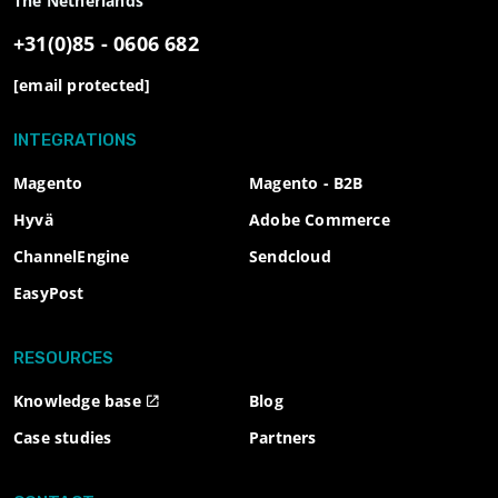
The Netherlands
+31(0)85 - 0606 682
[email protected]
INTEGRATIONS
Magento
Magento - B2B
Hyvä
Adobe Commerce
ChannelEngine
Sendcloud
EasyPost
RESOURCES
Knowledge base
Blog
Case studies
Partners