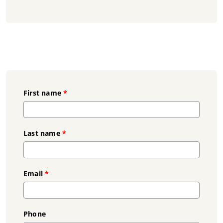
First name
*
Last name
*
Email
*
Phone