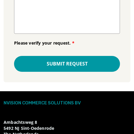
Please verify your request.
*
SUBMIT REQUEST
NVISION COMMERCE SOLUTIONS BV
Ambachtsweg 8
5492 NJ
Sint-Oedenrode