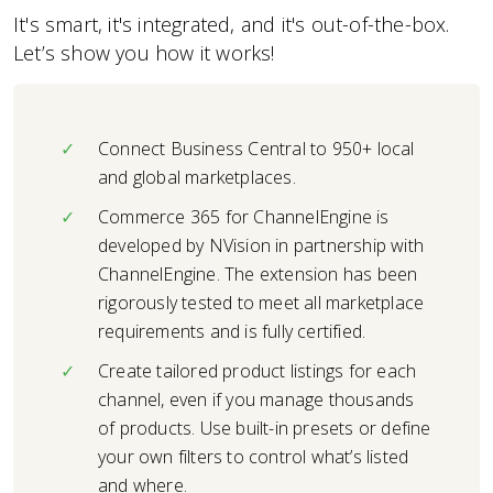
It's smart, it's integrated, and it's out-of-the-box.
Let’s show you how it works!
Connect Business Central to 950+ local
and global marketplaces.
Commerce 365 for ChannelEngine is
developed by NVision in partnership with
ChannelEngine. The extension has been
rigorously tested to meet all marketplace
requirements and is fully certified.
Create tailored product listings for each
channel, even if you manage thousands
of products. Use built-in presets or define
your own filters to control what’s listed
and where.