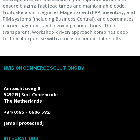
ensure blazing-fast load times and maintainable code.
Fruitcake also integrates Magento with ERP, inventory, and
PIM systems (including Business Central), and coordinates
carrier, payment, and invoicing connections. Their
transparent, workshop-driven approach combines deep
technical expertise with a focus on impactful results.
NVISION COMMERCE SOLUTIONS BV
Ambachtsweg 8
5492 NJ
Sint-Oedenrode
The Netherlands
+31(0)85 - 0606 682
[email protected]
INTEGRATIONS