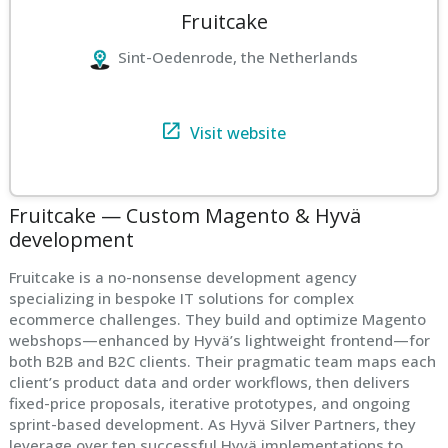
Fruitcake
Sint-Oedenrode, the Netherlands
Visit website
Fruitcake — Custom Magento & Hyvä
development
Fruitcake is a no-nonsense development agency
specializing in bespoke IT solutions for complex
ecommerce challenges. They build and optimize Magento
webshops—enhanced by Hyvä’s lightweight frontend—for
both B2B and B2C clients. Their pragmatic team maps each
client’s product data and order workflows, then delivers
fixed-price proposals, iterative prototypes, and ongoing
sprint-based development. As Hyvä Silver Partners, they
leverage over ten successful Hyvä implementations to