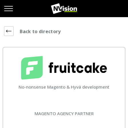
Back to directory
No-nonsense Magento & Hyvä development
MAGENTO AGENCY PARTNER