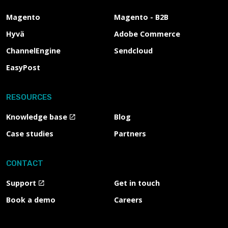
Magento
Magento - B2B
Hyvä
Adobe Commerce
ChannelEngine
Sendcloud
EasyPost
RESOURCES
Knowledge base
Blog
Case studies
Partners
CONTACT
Support
Get in touch
Book a demo
Careers