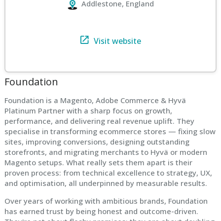
Addlestone, England
Visit website
Foundation
Foundation is a Magento, Adobe Commerce & Hyvä
Platinum Partner with a sharp focus on growth,
performance, and delivering real revenue uplift. They
specialise in transforming ecommerce stores — fixing slow
sites, improving conversions, designing outstanding
storefronts, and migrating merchants to Hyvä or modern
Magento setups. What really sets them apart is their
proven process: from technical excellence to strategy, UX,
and optimisation, all underpinned by measurable results.
Over years of working with ambitious brands, Foundation
has earned trust by being honest and outcome-driven.