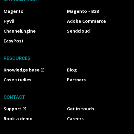
Magento
Magento - B2B
Hyvä
Adobe Commerce
ChannelEngine
Sendcloud
EasyPost
RESOURCES
Knowledge base
Blog
Case studies
Partners
CONTACT
Support
Get in touch
Book a demo
Careers