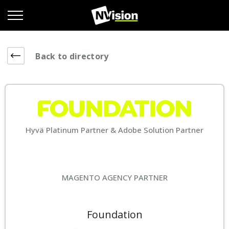
Back to directory
Hyvä Platinum Partner & Adobe Solution Partner
MAGENTO AGENCY PARTNER
Foundation