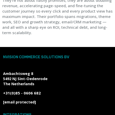
They're not about flashy promises; they are about doubling
revenue, accelerating page-speed, and fine-tuning the
customer journey so every click and every product view has
maximum impact. Their portfolio spans migrations, theme
work, SEO and growth strategy, email/CRM marketing —
and all with a sharp eye on ROI, technical debt, and long-
term scalability.
NVISION COMMERCE SOLUTIONS BV
Ambachtsweg 8
5492 NJ
Sint-Oedenrode
The Netherlands
+31(0)85 - 0606 682
[email protected]
INTEGRATIONS