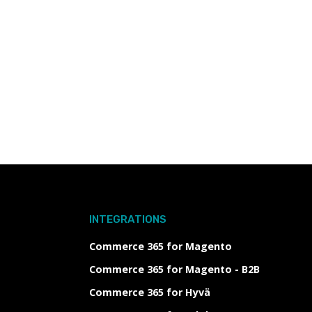
INTEGRATIONS
Commerce 365 for Magento
Commerce 365 for Magento - B2B
Commerce 365 for Hyvä