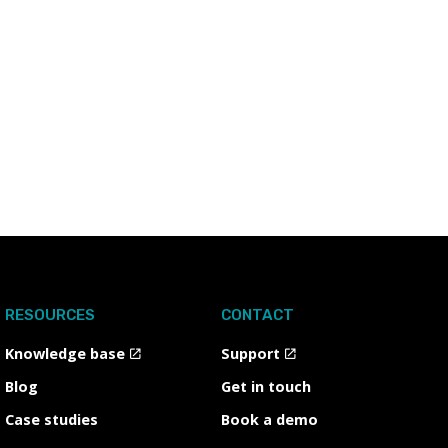
RESOURCES
CONTACT
Knowledge base
Support
Blog
Get in touch
Case studies
Book a demo