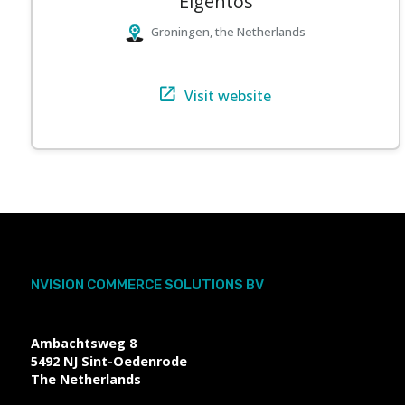
Elgentos
Groningen, the Netherlands
Visit website
NVISION COMMERCE SOLUTIONS BV
Ambachtsweg 8
5492 NJ
Sint-Oedenrode
The Netherlands