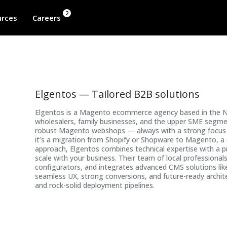
2
rces
Careers
Elgentos — Tailored B2B solutions
Elgentos is a Magento ecommerce agency based in the Neth
wholesalers, family businesses, and the upper SME segmen
robust Magento webshops — always with a strong focus o
it’s a migration from Shopify or Shopware to Magento, a 
approach, Elgentos combines technical expertise with a 
scale with your business. Their team of local profession
configurators, and integrates advanced CMS solutions lik
seamless UX, strong conversions, and future-ready archi
and rock-solid deployment pipelines.