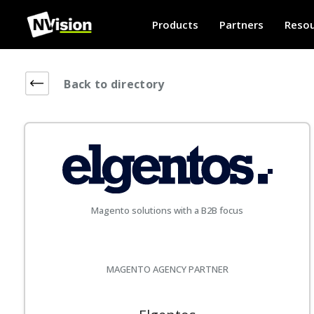
Products
Partners
Resou
Back to directory
Magento solutions with a B2B focus
MAGENTO AGENCY PARTNER