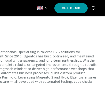
GET DEMO
erlands, specializing in tailored B2B solutions for
t. Since 2010, Elgentos has built, optimized, and maintained
n quality, transparency, and long-term partnerships. Whether
complete rebuild, or targeted improvements through a retrofit
pragmatic mindset to deliver high-performance webshops that
als automates business processes, builds custom product
e Prismic.io. Leveraging Magento 2 and Hyvä, Elgentos ensures
tecture — all developed with automated testing, code checks,