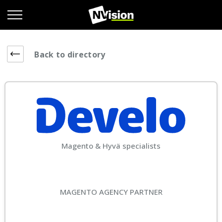
Back to directory
Magento & Hyvä specialists
MAGENTO AGENCY PARTNER