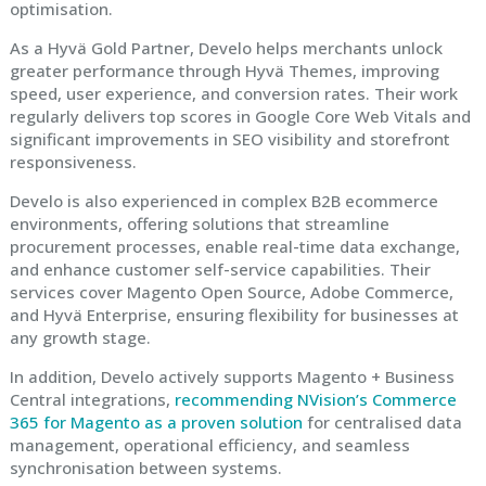
optimisation.
As a Hyvä Gold Partner, Develo helps merchants unlock
greater performance through Hyvä Themes, improving
speed, user experience, and conversion rates. Their work
regularly delivers top scores in Google Core Web Vitals and
significant improvements in SEO visibility and storefront
responsiveness.
Develo is also experienced in complex B2B ecommerce
environments, offering solutions that streamline
procurement processes, enable real-time data exchange,
and enhance customer self-service capabilities. Their
services cover Magento Open Source, Adobe Commerce,
and Hyvä Enterprise, ensuring flexibility for businesses at
any growth stage.
In addition, Develo actively supports Magento + Business
Central integrations,
recommending NVision’s Commerce
365 for Magento as a proven solution
for centralised data
management, operational efficiency, and seamless
synchronisation between systems.