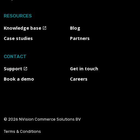
RESOURCES
Knowledge base
Blog
Case studies
Partners
CONTACT
Support
Get in touch
Book a demo
Careers
© 2026 NVision Commerce Solutions BV
Terms & Conditions