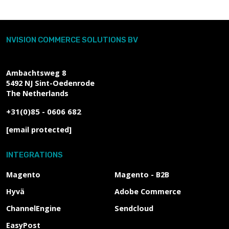
NVISION COMMERCE SOLUTIONS BV
Ambachtsweg 8
5492 NJ
Sint-Oedenrode
The Netherlands
+31(0)85 - 0606 682
[email protected]
INTEGRATIONS
Magento
Magento - B2B
Hyvä
Adobe Commerce
ChannelEngine
Sendcloud
EasyPost