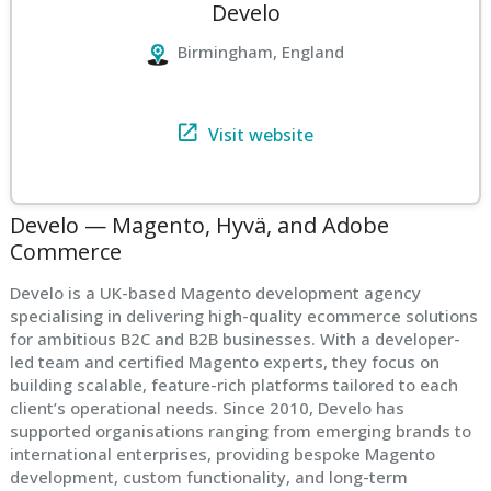
Develo
Birmingham, England
Visit website
Develo — Magento, Hyvä, and Adobe
Commerce
Develo is a UK-based Magento development agency
specialising in delivering high-quality ecommerce solutions
for ambitious B2C and B2B businesses. With a developer-
led team and certified Magento experts, they focus on
building scalable, feature-rich platforms tailored to each
client’s operational needs. Since 2010, Develo has
supported organisations ranging from emerging brands to
international enterprises, providing bespoke Magento
development, custom functionality, and long-term