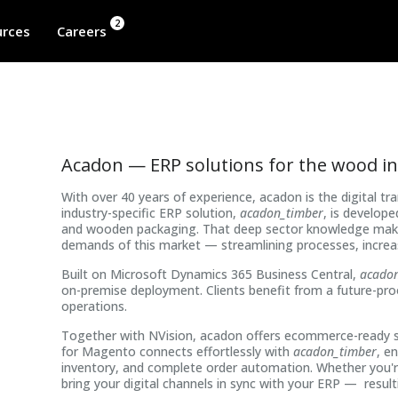
2
rces
Careers
Acadon — ERP solutions for the wood i
With over 40 years of experience, acadon is the digital t
industry-specific ERP solution,
acadon_timber
, is develop
and wooden packaging. That deep sector knowledge makes 
demands of this market — streamlining processes, increas
Built on Microsoft Dynamics 365 Business Central,
acado
on-premise deployment. Clients benefit from a future-proo
operations.
Together with NVision, acadon offers ecommerce-ready s
for Magento connects effortlessly with
acadon_timber
, e
inventory, and complete order automation. Whether you're 
bring your digital channels in sync with your ERP — resulti