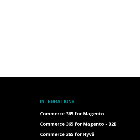
INTEGRATIONS
Commerce 365 for Magento
Commerce 365 for Magento - B2B
Commerce 365 for Hyvä