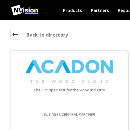
Products
Partners
Resou
Back to directory
The ERP specialist for the wood industry
BUSINESS CENTRAL PARTNER