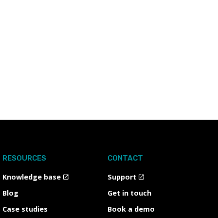
RESOURCES
CONTACT
Knowledge base
Support
Blog
Get in touch
Case studies
Book a demo