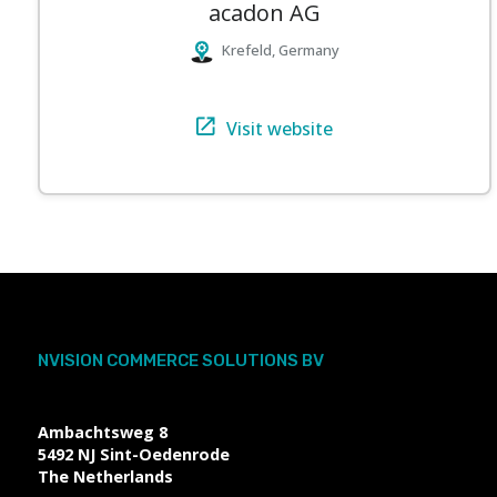
acadon AG
Krefeld, Germany
Visit website
NVISION COMMERCE SOLUTIONS BV
Ambachtsweg 8
5492 NJ
Sint-Oedenrode
The Netherlands