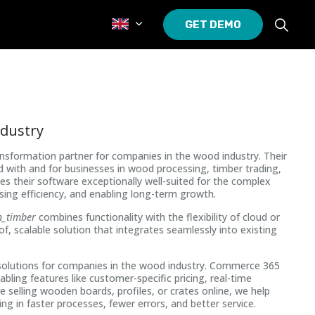
GET DEMO
ndustry
ransformation partner for companies in the wood industry. Their
ed with and for businesses in wood processing, timber trading,
their software exceptionally well-suited for the complex
ing efficiency, and enabling long-term growth.
n_timber
combines functionality with the flexibility of cloud or
f, scalable solution that integrates seamlessly into existing
olutions for companies in the wood industry. Commerce 365
nabling features like customer-specific pricing, real-time
selling wooden boards, profiles, or crates online, we help
ng in faster processes, fewer errors, and better service.