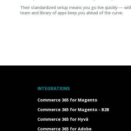
Their standardized setup means you go live quickly — wit
team and library of apps keep you ahead of the curve.
INTEGRATIONS
Commerce 365 for Magento
Commerce 365 for Magento - B2B
Commerce 365 for Hyvä
Commerce 365 for Adobe