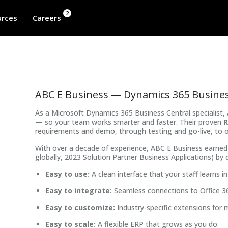
2
rces
Careers
ABC E Business — Dynamics 365 Busines
As a Microsoft Dynamics 365 Business Central specialis
— so your team works smarter and faster. Their proven
R
requirements and demo, through testing and go-live, to 
With over a decade of experience, ABC E Business earned 
globally, 2023 Solution Partner Business Applications) by d
Easy to use:
A clean interface that your staff learns in
Easy to integrate:
Seamless connections to Office 3
Easy to customize:
Industry-specific extensions for 
Easy to scale:
A flexible ERP that grows as you do.