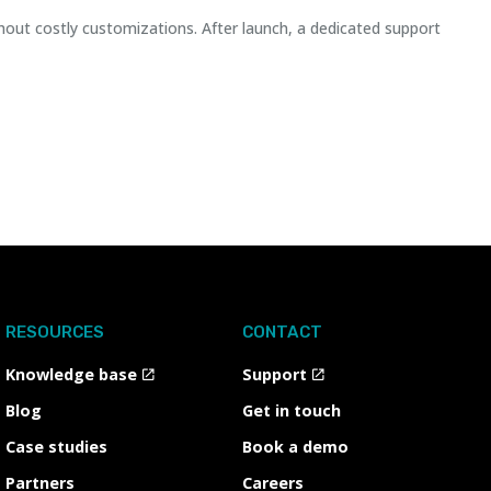
hout costly customizations. After launch, a dedicated support
RESOURCES
CONTACT
Knowledge base
Support
Blog
Get in touch
Case studies
Book a demo
Partners
Careers