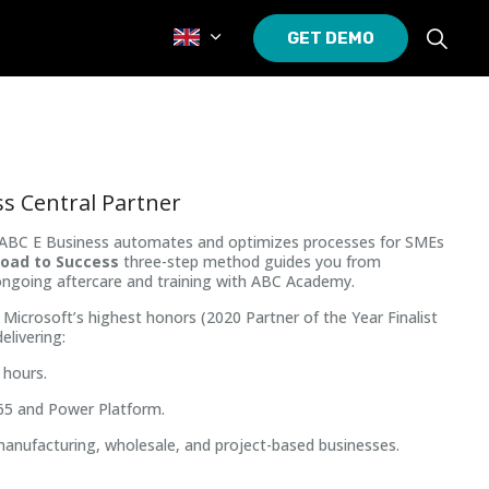
GET DEMO
s Central Partner
t, ABC E Business automates and optimizes processes for SMEs
oad to Success
three-step method guides you from
ongoing aftercare and training with ABC Academy.
Microsoft’s highest honors (2020 Partner of the Year Finalist
elivering:
 hours.
65 and Power Platform.
manufacturing, wholesale, and project-based businesses.