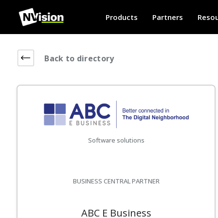
Products
Partners
Resou
Back to directory
Software solutions
BUSINESS CENTRAL PARTNER
ABC E Business