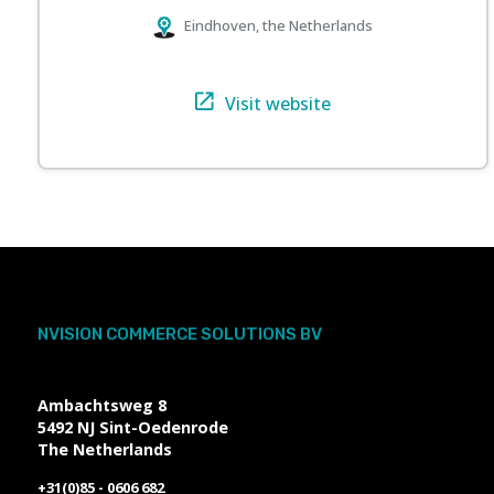
Eindhoven, the Netherlands
Visit website
NVISION COMMERCE SOLUTIONS BV
Ambachtsweg 8
5492 NJ
Sint-Oedenrode
The Netherlands
+31(0)85 - 0606 682