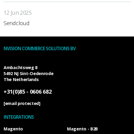
12 Jun 2025
Sendcloud
NVISION COMMERCE SOLUTIONS BV
Ambachtsweg 8
5492 NJ
Sint-Oedenrode
The Netherlands
+31(0)85 - 0606 682
[email protected]
INTEGRATIONS
Magento
Magento - B2B