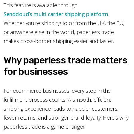
This feature is available through
Sendcloud’s multi carrier shipping platform
.
Whether you're shipping to or from the UK, the EU,
or anywhere else in the world, paperless trade
makes cross-border shipping easier and faster.
Why paperless trade matters
for businesses
For ecommerce businesses, every step in the
fulfillment process counts. A smooth, efficient
shipping experience leads to happier customers,
fewer returns, and stronger brand loyalty. Here’s why
paperless trade is a game-changer: