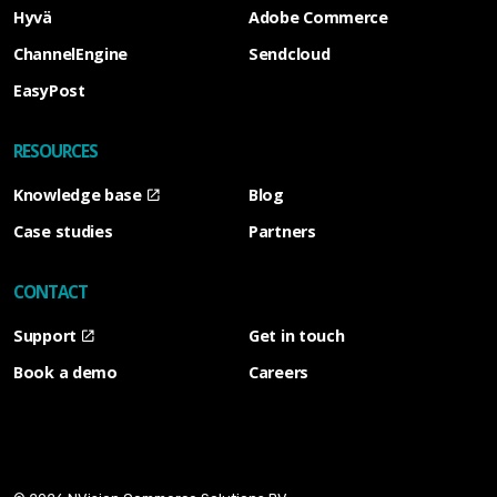
Hyvä
Adobe Commerce
ChannelEngine
Sendcloud
EasyPost
RESOURCES
Knowledge base
Blog
Case studies
Partners
CONTACT
Support
Get in touch
Book a demo
Careers