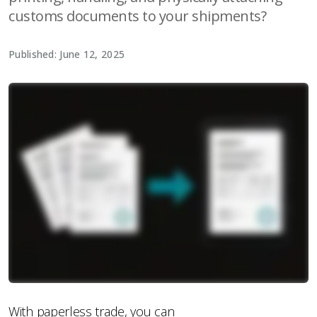
customs documents to your shipments?
Published: June 12, 2025
With paperless trade, you can