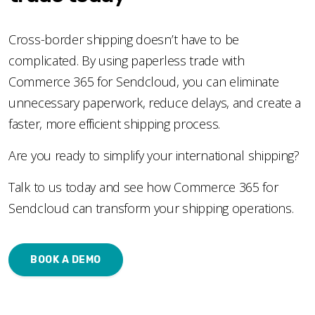
Cross-border shipping doesn’t have to be
complicated. By using paperless trade with
Commerce 365 for Sendcloud, you can eliminate
unnecessary paperwork, reduce delays, and create a
faster, more efficient shipping process.
Are you ready to simplify your international shipping?
Talk to us today and see how Commerce 365 for
Sendcloud can transform your shipping operations.
BOOK A DEMO