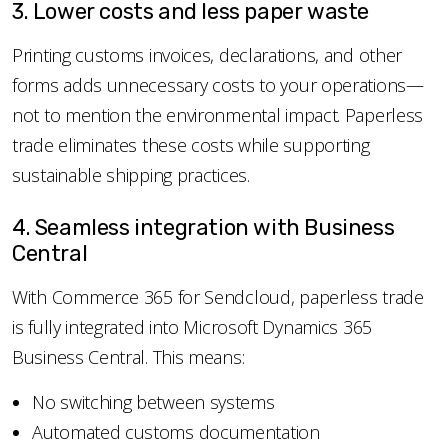
3. Lower costs and less paper waste
Printing customs invoices, declarations, and other
forms adds unnecessary costs to your operations—
not to mention the environmental impact. Paperless
trade eliminates these costs while supporting
sustainable shipping practices.
4. Seamless integration with Business
Central
With Commerce 365 for Sendcloud, paperless trade
is fully integrated into Microsoft Dynamics 365
Business Central. This means:
No switching between systems
Automated customs documentation