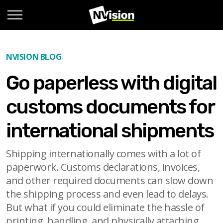
NVISION BLOG
Go paperless with digital
customs documents for
international shipments
Shipping internationally comes with a lot of
paperwork. Customs declarations, invoices,
and other required documents can slow down
the shipping process and even lead to delays.
But what if you could eliminate the hassle of
printing, handling, and physically attaching