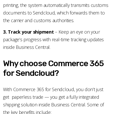
printing, the system automatically transmits customs
documents to Sendcloud, which forwards them to
the carrier and customs authorities.
3️. Track your shipment
– Keep an eye on your
package’s progress with real-time tracking updates
inside Business Central.
Why choose Commerce 365
for Sendcloud?
With Commerce 365 for Sendcloud, you don’t just
get paperless trade — you get a fully integrated
shipping solution inside Business Central. Some of
the key benefits include: