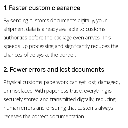
1. Faster custom clearance
By sending customs documents digitally, your
shipment data is already available to customs
authorities before the package even arrives. This
speeds up processing and significantly reduces the
chances of delays at the border.
2. Fewer errors and lost documents
Physical customs paperwork can get lost, damaged,
or misplaced. With paperless trade, everything is
securely stored and transmitted digitally, reducing
human errors and ensuring that customs always
receives the correct documentation.