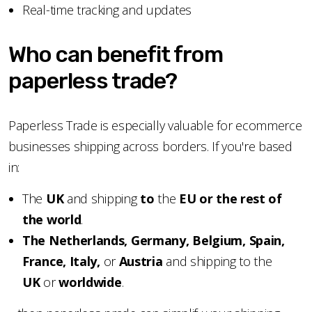
Real-time tracking and updates
Who can benefit from
paperless trade?
Paperless Trade is especially valuable for ecommerce
businesses shipping across borders. If you're based
in:
The
UK
and shipping
to
the
EU or the rest of
the world
.
The Netherlands, Germany, Belgium, Spain,
France, Italy,
or
Austria
and shipping to the
UK
or
worldwide
.