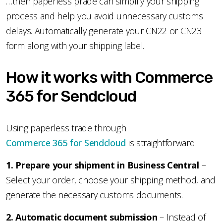
…then paperless prade can simplify your shipping
process and help you avoid unnecessary customs
delays. Automatically generate your CN22 or CN23
form along with your shipping label.
How it works with Commerce
365 for Sendcloud
Using paperless trade through
Commerce 365 for Sendcloud
is straightforward:
1️. Prepare your shipment in Business Central
–
Select your order, choose your shipping method, and
generate the necessary customs documents.
2️. Automatic document submission
– Instead of