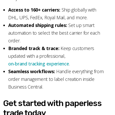
Access to 160+ carriers:
Ship globally with
DHL, UPS, FedEx, Royal Mail, and more.
Automated shipping rules:
Set up smart
automation to select the best carrier for each
order.
Branded track & trace:
Keep customers
updated with a professional,
on-brand tracking experience
.
Seamless workflows:
Handle everything from
order management to label creation inside
Business Central.
Get started with paperless
trade today