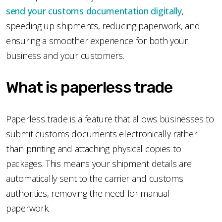
send your customs documentation digitally
,
speeding up shipments, reducing paperwork, and
ensuring a smoother experience for both your
business and your customers.
What is paperless trade
Paperless trade is a feature that allows businesses to
submit customs documents electronically rather
than printing and attaching physical copies to
packages. This means your shipment details are
automatically sent to the carrier and customs
authorities, removing the need for manual
paperwork.