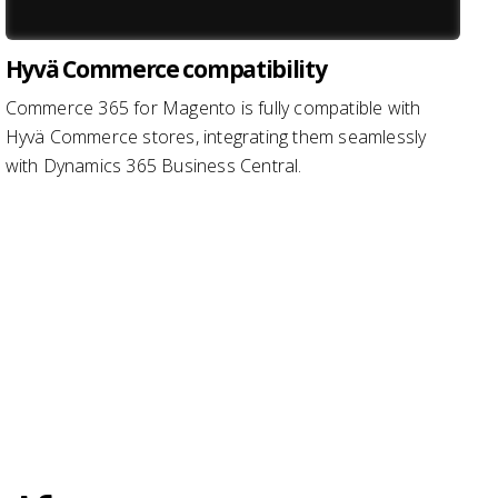
Hyvä Commerce compatibility
Commerce 365 for Magento is fully compatible with
Hyvä Commerce stores, integrating them seamlessly
with Dynamics 365 Business Central.