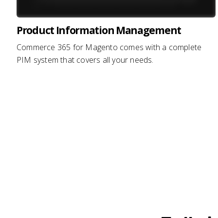
Product Information Management
Commerce 365 for Magento comes with a complete
PIM system that covers all your needs.