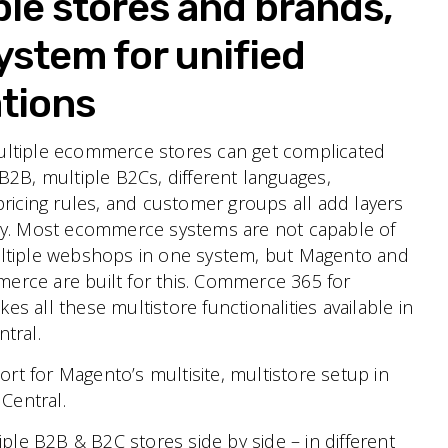
ple stores and brands,
ystem for unified
tions
ltiple ecommerce stores can get complicated
B2B, multiple B2Cs, different languages,
pricing rules, and customer groups all add layers
ty. Most ecommerce systems are not capable of
ltiple webshops in one system, but Magento and
ce are built for this.
Commerce 365 for
s all these multistore functionalities available in
tral.
ort for Magento’s multisite, multistore setup in
Central.
ple B2B & B2C stores side by side – in different