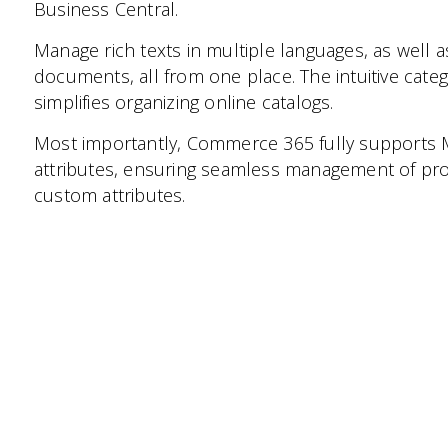
Business Central.
Manage rich texts in multiple languages, as well a
documents, all from one place. The intuitive ca
simplifies organizing online catalogs.
Most importantly, Commerce 365 fully support
attributes, ensuring seamless management of pro
custom attributes.