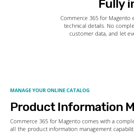
Fully 
Commerce 365 for Magento eli
technical details. No compl
customer data, and let eve
MANAGE YOUR ONLINE CATALOG
Product Information
Commerce 365 for Magento comes with a complet
all the product information management capabiliti