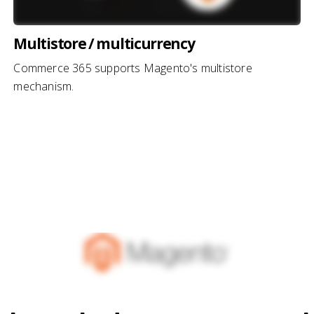
Multistore / multicurrency
Commerce 365 supports Magento's multistore
mechanism.