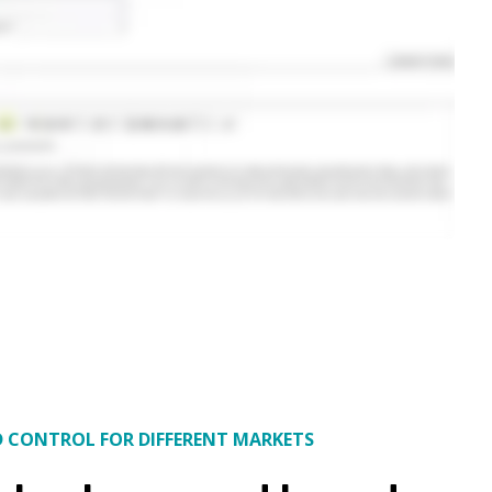
D CONTROL FOR DIFFERENT MARKETS