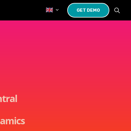
GET DEMO
ntral
namics