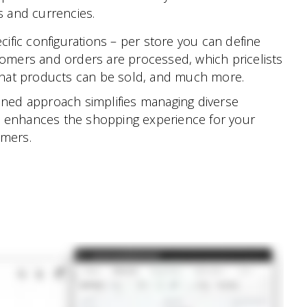
 and currencies.
cific configurations – per store you can define
omers and orders are processed, which pricelists
what products can be sold, and much more.
ined approach simplifies managing diverse
 enhances the shopping experience for your
omers.