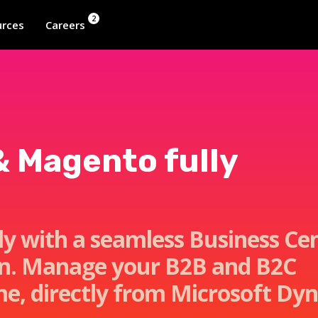
2
rces
Careers
& Magento fully
tly with a seamless Business Ce
on. Manage your B2B and B2C
me, directly from Microsoft Dy