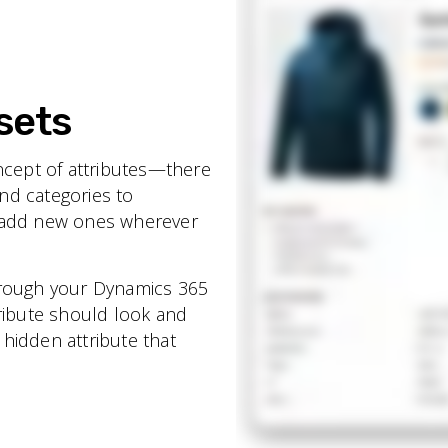
sets
ncept of attributes—there
and categories to
n add new ones wherever
hrough your Dynamics 365
tribute should look and
a hidden attribute that