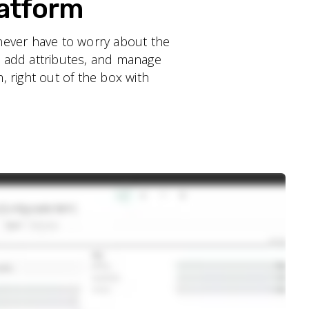
latform
never have to worry about the
, add attributes, and manage
, right out of the box with