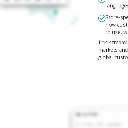
languages
Store-spe
how cust
to use, 
This streaml
markets and
global cust