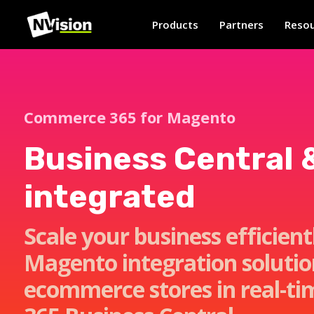
Products
Partners
Resou
Commerce 365 for Magento
Business Central 
integrated
Scale your business efficien
Magento integration soluti
ecommerce stores in real-ti