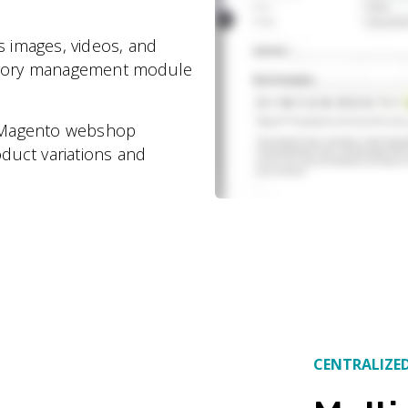
s images, videos, and
tegory management module
s Magento webshop
duct variations and
CENTRALIZE