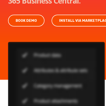
365 Business Central.
BOOK DEMO
INSTALL VIA MARKETPLA