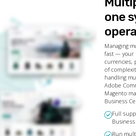
Multi
one s
opera
Managing mu
fast — your 
currencies, 
of complexi
handling mu
Adobe Commer
Magento make
Business Cen
Full supp
Business 
Run multi