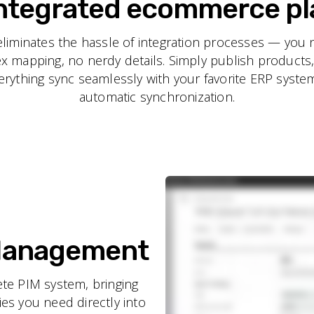
integrated ecommerce p
minates the hassle of integration processes — you 
ex mapping, no nerdy details. Simply publish products
rything sync seamlessly with your favorite ERP system
automatic synchronization.
 Management
e PIM system, bringing
es you need directly into