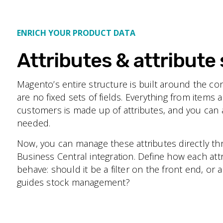
ENRICH YOUR PRODUCT DATA
Attributes & attribute 
Magento’s entire structure is built around the co
are no fixed sets of fields. Everything from items 
customers is made up of attributes, and you ca
needed.
Now, you can manage these attributes directly t
Business Central integration. Define how each at
behave: should it be a filter on the front end, or 
guides stock management?